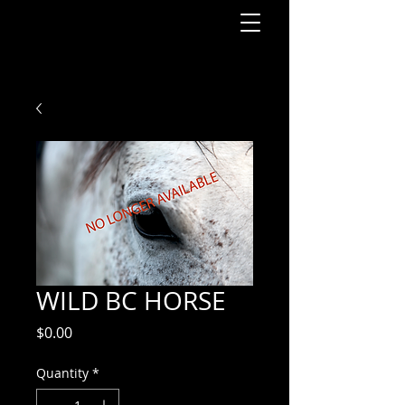
WILD BC HORSE
Price
$0.00
Quantity
*