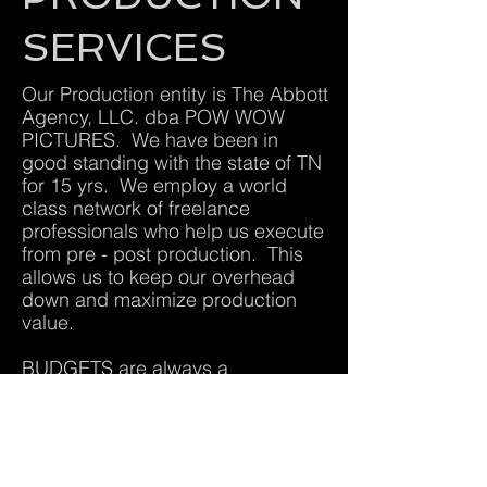
SERVICES
Our Production entity is The Abbott
Agency, LLC. dba POW WOW
PICTURES. We have been in
good standing with the state of TN
for 15 yrs. We employ a world
class network of freelance
professionals who help us execute
from pre - post production. This
allows us to keep our overhead
down and maximize production
value.
BUDGETS are always a
consideration but we are driven to
do exceptional work with
exceptional people, regardless the
budget... so no job is to big or to
small for our company. We enjoy