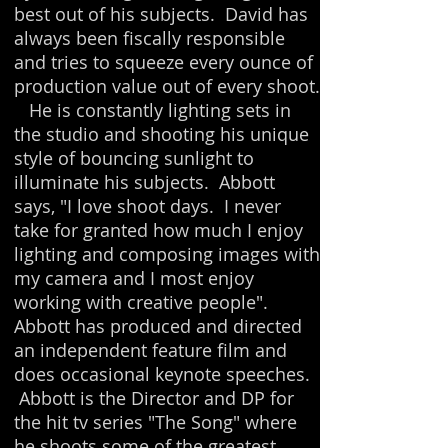
best out of his subjects.
David has
always been fiscally responsible
and tries to squeeze every ounce of
production value out of every shoot.
He is constantly lighting sets in
the studio and shooting his unique
style of bouncing sunlight to
illuminate his subjects. Abbott
says, "I love shoot days. I never
take for granted how much I enjoy
lighting and composing images with
my camera and I most enjoy
working with creative people".
Abbott has produced and directed
an independent feature film and
does occasional keynote speeches.
Abbott is the Director and DP for
the hit tv series "The Song" where
he shoots some of the greatest