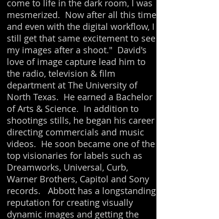
come to life in the dark room, I was
mesmerized. Now after all this time
and even with the digital workflow, I
still get that same excitement to see
my images after a shoot." David's
love of image capture lead him to
the radio, television & film
department at The University of
North Texas. He earned a Bachelor
of Arts & Science. In addition to
shootings stills, he began his career
directing commercials and music
videos. He soon became one of the
top visionaries for labels such as
Dreamworks, Universal, Curb,
Warner Brothers, Capitol and Sony
records. Abbott has a longstanding
reputation for creating visually
dynamic images and getting the