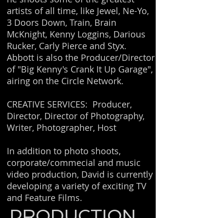
artists of all time, like Jewel, Ne-Yo,
3 Doors Down, Train, Brain
McKnight, Kenny Loggins, Darious
Rucker, Carly Pierce and Styx.
Abbott is also the Producer/Director
of "Big Kenny's Crank It Up Garage",
airing on the Circle Network.
CREATIVE SERVICES: Producer,
Director, Director of Photography,
Writer, Photographer, Host
In addition to photo shoots,
corporate/commecial and music
video production, David is currently
developing a variety of exciting TV
and Feature Films.
PRODUCTION