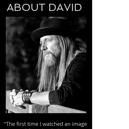
ABOUT DAVID
"The first time I watched an image