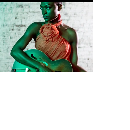
BOOK A SHOOT