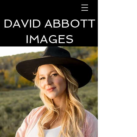
DAVID ABBOTT
IMAGES